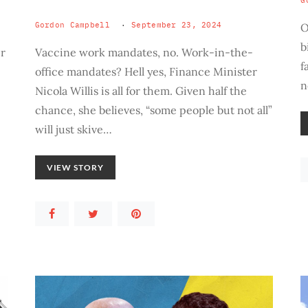
G
Gordon Campbell
September 23, 2024
O
b
er
Vaccine work mandates, no. Work-in-the-
f
office mandates? Hell yes, Finance Minister
n
Nicola Willis is all for them. Given half the
chance, she believes, “some people but not all”
will just skive…
VIEW STORY