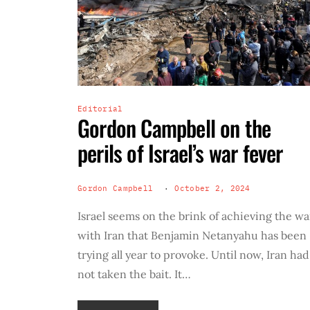
Editorial
Gordon Campbell on the
perils of Israel’s war fever
Gordon Campbell
October 2, 2024
Israel seems on the brink of achieving the wa
with Iran that Benjamin Netanyahu has been
trying all year to provoke. Until now, Iran had
not taken the bait. It…