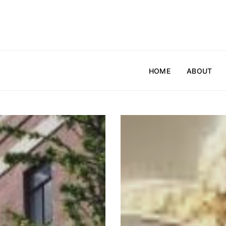
HOME
ABOUT