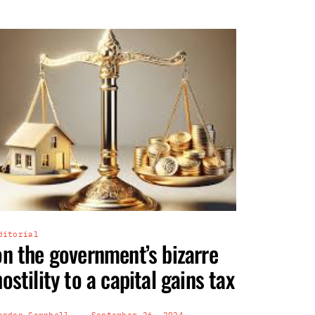
ditorial
on the government’s bizarre
hostility to a capital gains tax