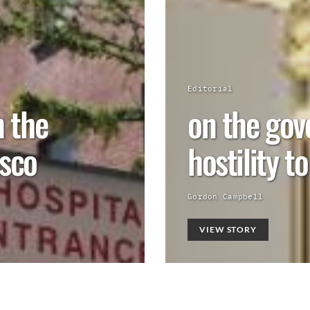
Editorial
 the
on the gov
asco
hostility t
Gordon Campbell
VIEW STORY