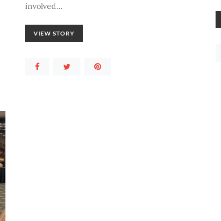
involved…
VIEW STORY