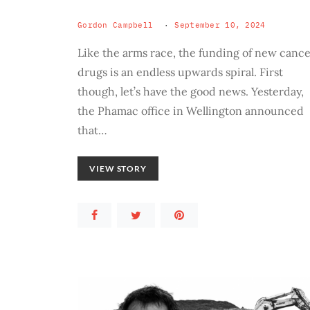
Gordon Campbell
September 10, 2024
Like the arms race, the funding of new canc
drugs is an endless upwards spiral. First
though, let’s have the good news. Yesterday,
the Phamac office in Wellington announced
that…
VIEW STORY