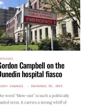
ditorial
Gordon Campbell on the
Dunedin hospital fiasco
ordon Campbell
September 30, 2024
he word “blow-out” is such a politically
oaded term. It carries a strong whiff of