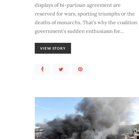
displays of bi-partisan agreement are
reserved for wars, sporting triumphs or the
deaths of monarchs. That’s why the coalition
government’s sudden enthusiasm for…
VIEW STORY