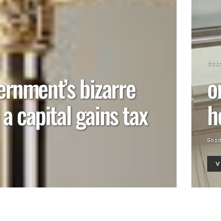
Edi
ernment’s bizarre
o
o a capital gains tax
h
Gor
V