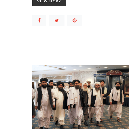
VIEW STORY