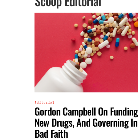
Scoop Editorial
Editorial
Gordon Campbell On Funding
New Drugs, And Governing In
Bad Faith