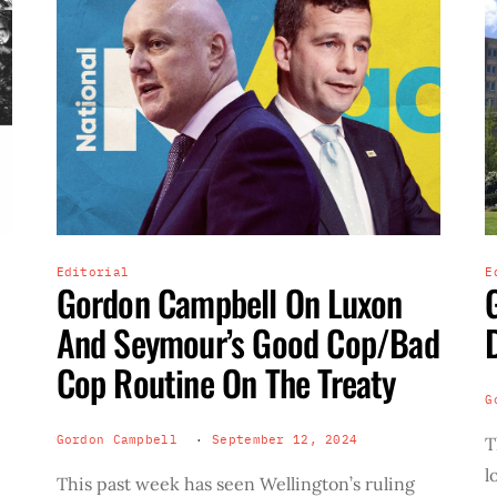
Editorial
E
Gordon Campbell On Luxon
And Seymour’s Good Cop/Bad
Cop Routine On The Treaty
G
Gordon Campbell
September 12, 2024
T
l
This past week has seen Wellington’s ruling