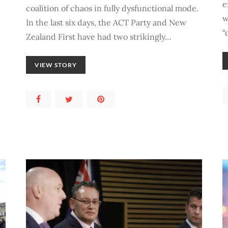
e
coalition of chaos in fully dysfunctional mode.
w
In the last six days, the ACT Party and New
“
Zealand First have had two strikingly…
VIEW STORY