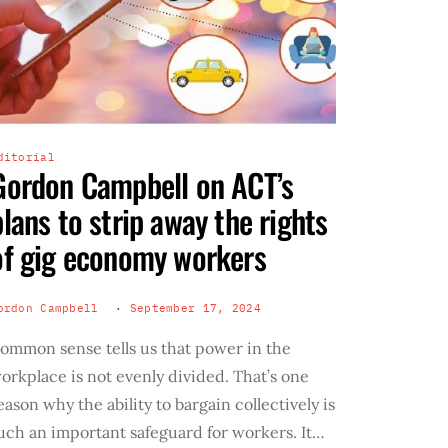
ditorial
Gordon Campbell on ACT’s
plans to strip away the rights
of gig economy workers
ordon Campbell
September 17, 2024
ommon sense tells us that power in the
orkplace is not evenly divided. That’s one
eason why the ability to bargain collectively is
uch an important safeguard for workers. It…