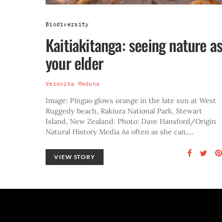
Biodiversity
Kaitiakitanga: seeing nature a
your elder
Veronika Meduna
Image: Pīngao glows orange in the late sun at West
Ruggedy beach, Rakiura National Park, Stewart
Island, New Zealand. Photo: Dave Hansford/Origin
Natural History Media As often as she can,…
VIEW STORY