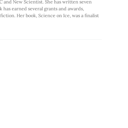
BC and New Scientist. She has written seven
k has earned several grants and awards,
ction. Her book, Science on Ice, was a finalist