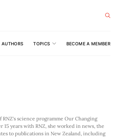
AUTHORS
TOPICS
BECOME A MEMBER
 of RNZ's science programme Our Changing
er 15 years with RNZ, she worked in news, the
utes to publications in New Zealand, including