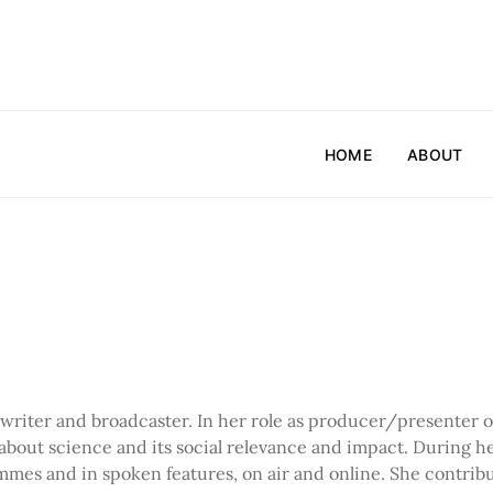
HOME
ABOUT
writer and broadcaster. In her role as producer/presenter
about science and its social relevance and impact. During h
rammes and in spoken features, on air and online. She contrib