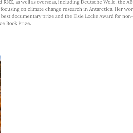
d RNZ, as well as overseas, including Deutsche Welle, the A
 focusing on climate change research in Antarctica. Her wor
 best documentary prize and the Elsie Locke Award for non-fi
ce Book Prize.