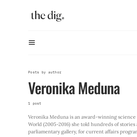
Posts by author
Veronika Meduna
1 post
Veronika Meduna is an award-winning science 
World (2005-2016) she told hundreds of stories 
parliamentary gallery, for current affairs prog