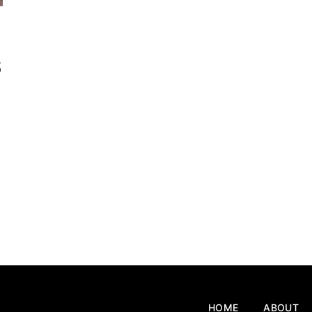
s
HOME
ABOUT