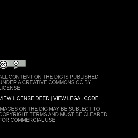
ALL CONTENT ON THE DIG IS PUBLISHED
UNDER A CREATIVE COMMONS CC BY
LICENSE.
VIEW LICENSE DEED
|
VIEW LEGAL CODE
IMAGES ON THE DIG MAY BE SUBJECT TO
COPYRIGHT TERMS AND MUST BE CLEARED
FOR COMMERCIAL USE.