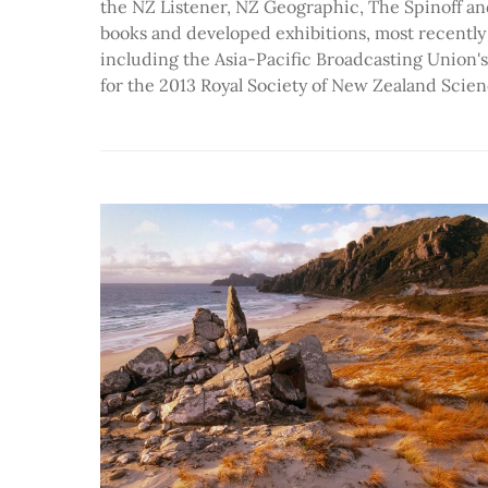
the NZ Listener, NZ Geographic, The Spinoff an
books and developed exhibitions, most recently
including the Asia-Pacific Broadcasting Union's
for the 2013 Royal Society of New Zealand Scien