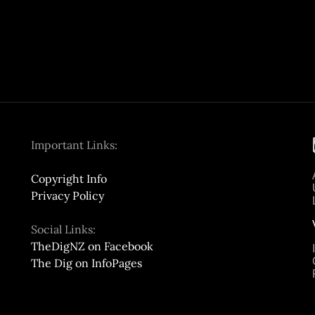
Important Links:
Copyright Info
Privacy Policy
Social Links:
TheDigNZ on Facebook
The Dig on InfoPages