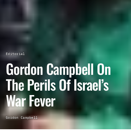
Editorial
Gordon Campbell On
The Perils Of Israel’s
War Fever
Gordon Campbell