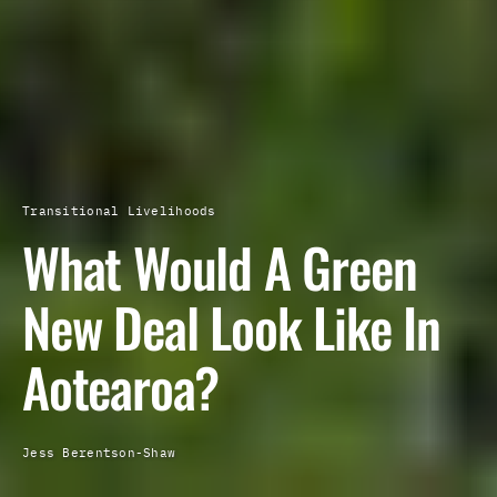
Transitional Livelihoods
What Would A Green
New Deal Look Like In
Aotearoa?
Jess Berentson-Shaw