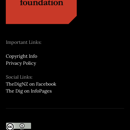
Important Links:
Copyright Info
Privacy Policy
Social Links:
TheDigNZ on Facebook
The Dig on InfoPages