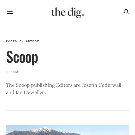
Posts by author
Scoop
1 post
The Scoop publishing Editors are Joseph Cederwall
and Ian Llewellyn.