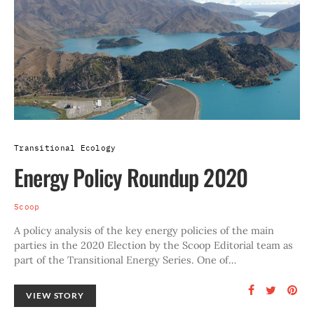
Transitional Ecology
Energy Policy Roundup 2020
Scoop
A policy analysis of the key energy policies of the main
parties in the 2020 Election by the Scoop Editorial team as
part of the Transitional Energy Series. One of…
VIEW STORY