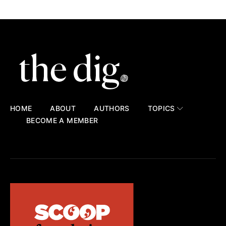
HOME
ABOUT
AUTHORS
TOPICS
BECOME A MEMBER